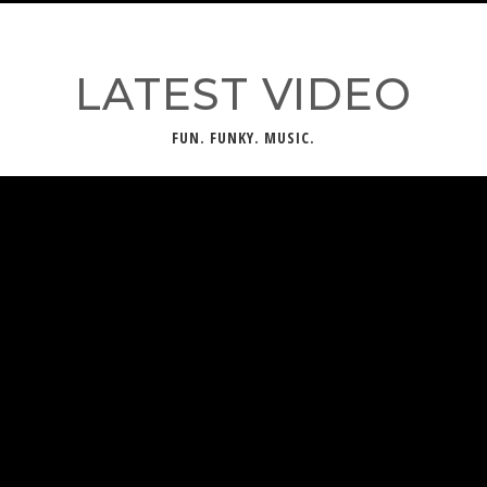
LATEST VIDEO
FUN. FUNKY. MUSIC.