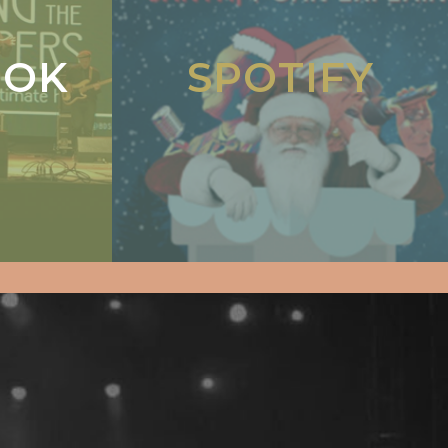
OOK
SPOTIFY