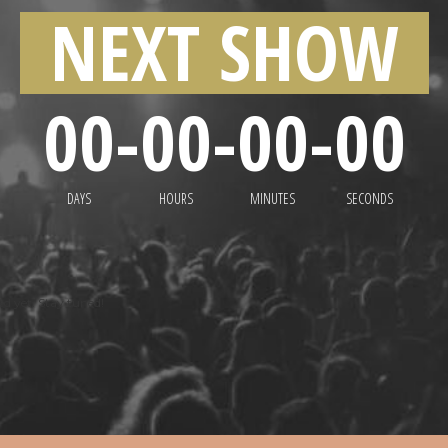
NEXT SHOW
00
-
00
-
00
-
00
DAYS
HOURS
MINUTES
SECONDS
d yet. Stay tuned!