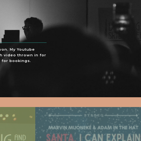
evon. My Youtube
h video thrown in for
 for bookings.