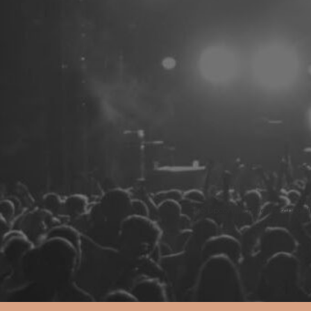
No upcoming events schedule