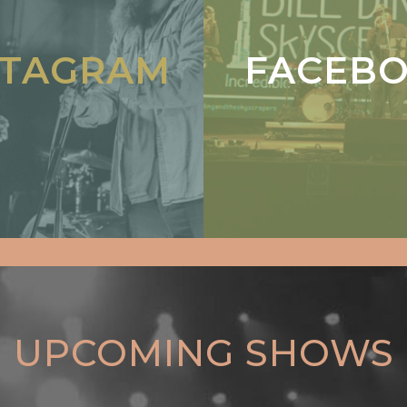
STAGRAM
FACEB
UPCOMING SHOWS