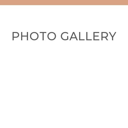
PHOTO GALLERY