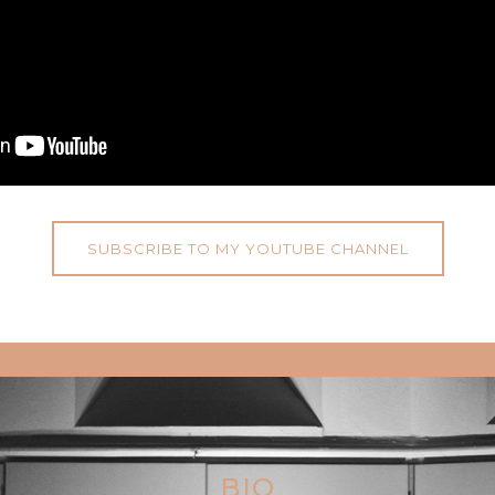
SUBSCRIBE TO MY YOUTUBE CHANNEL
BIO