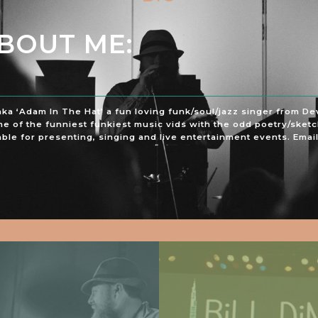
ABOUT ME:
aka ‘Adam In The Hat’ a fun loving funk/soul/jazz singer from D
e of the funniest funkiest music vids with the odd poetry/sketc
ble for presenting, singing and live entertainment events. Email