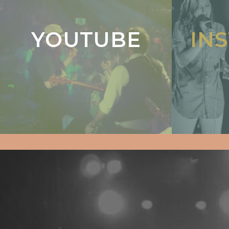
YOUTUBE
IN