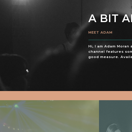
A BIT 
MEET ADAM
Hi, I am Adam Moran 
channel features som
good measure. Availa