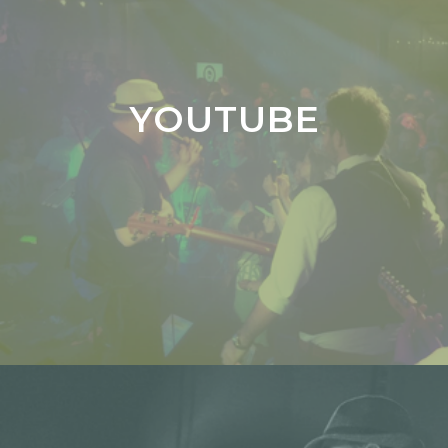
YOUTUBE