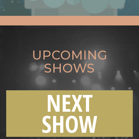
UPCOMING
SHOWS
NEXT
SHOW