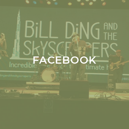
FACEBOOK