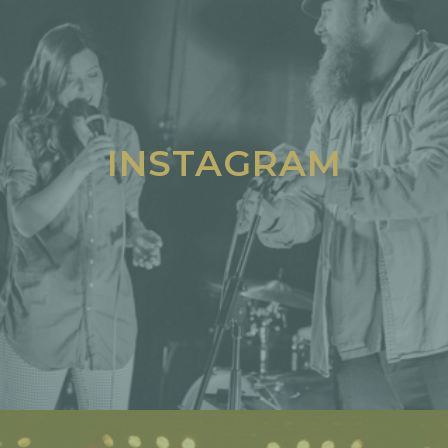
INSTAGRAM