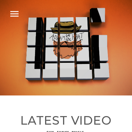
LATEST VIDEO