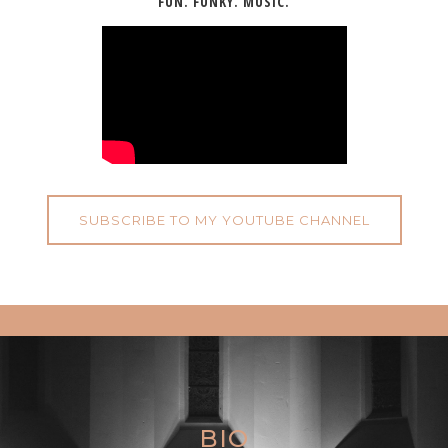
FUN. FUNKY. MUSIC.
SUBSCRIBE TO MY YOUTUBE CHANNEL
BIO