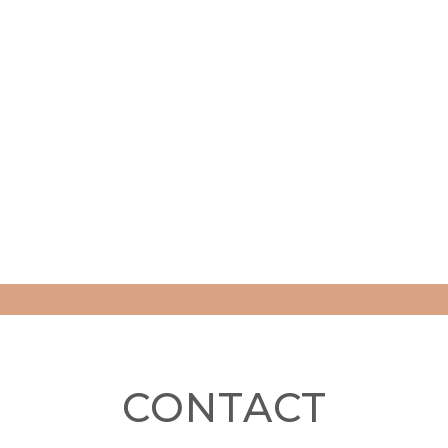
CONTACT