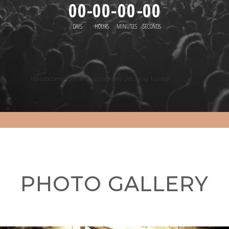
00
-
00
-
00
-
00
DAYS
HOURS
MINUTES
SECONDS
No upcoming events scheduled yet. Stay tuned!
PHOTO GALLERY