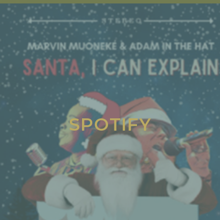
SPOTIFY