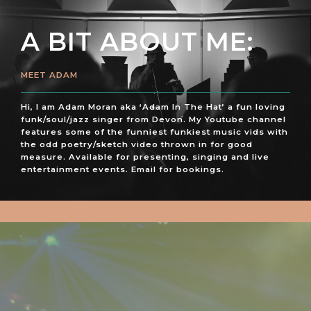
A BIT ABOUT ME:
MEET ADAM
Hi, I am Adam Moran aka ‘Adam In The Hat’ a fun loving
funk/soul/jazz singer from Devon. My Youtube channel
features some of the funniest funkiest music vids with
the odd poetry/sketch video thrown in for good
measure. Available for presenting, singing and live
entertainment events. Email for bookings.