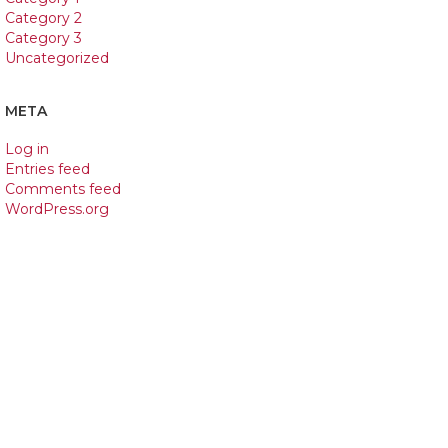
Category 2
Category 3
Uncategorized
META
Log in
Entries feed
Comments feed
WordPress.org