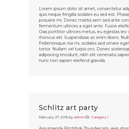
Lorem ipsum dolor sit amet, consectetur adip
quis neque fringilla sodales eu sed est. Phasel
posuere mi. Donec mattis sem sed ante cons
fermentum ultrices a eget ante. Fusce eleifen
Cras porttitor ultrices metus, eu egestas leo
rhoncus elit. Suspendisse ac enim libero. Nul
Pellentesque nisi mi, sodales sed ornare eget,
tortor. Nullam vel turpis orci. Donec sceleri
adipiscing tincidunt, nibh elit venenatis sapi
nunc non sapien eleifend gravida.
Schlitz art party
February 27, 2015
by
admin
Category 1
Assumenda Pitchfork Thundercats, jean shorts 