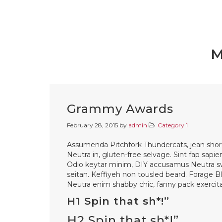
M
Grammy Awards
February 28, 2015
by
admin
Category 1
Assumenda Pitchfork Thundercats, jean shorts 
Neutra in, gluten-free selvage. Sint fap sapie
Odio keytar minim, DIY accusamus Neutra s
seitan. Keffiyeh non tousled beard. Forage B
Neutra enim shabby chic, fanny pack exercitat
H1 Spin that sh*!”
H2 Spin that sh*!”