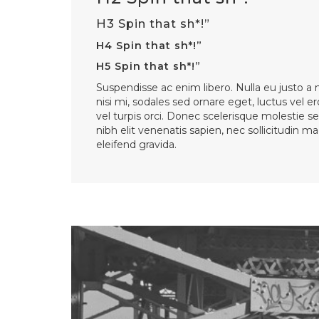
H3 Spin that sh*!”
H4 Spin that sh*!”
H5 Spin that sh*!”
Suspendisse ac enim libero. Nulla eu justo a
nisi mi, sodales sed ornare eget, luctus vel er
vel turpis orci. Donec scelerisque molestie se
nibh elit venenatis sapien, nec sollicitudin 
eleifend gravida.