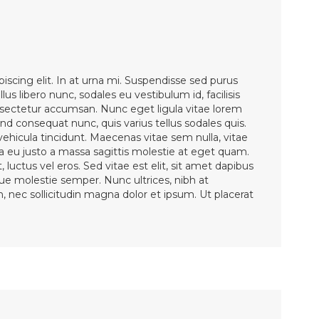
iscing elit. In at urna mi. Suspendisse sed purus
lus libero nunc, sodales eu vestibulum id, facilisis
ectetur accumsan. Nunc eget ligula vitae lorem
d consequat nunc, quis varius tellus sodales quis.
 vehicula tincidunt. Maecenas vitae sem nulla, vitae
la eu justo a massa sagittis molestie at eget quam.
 luctus vel eros. Sed vitae est elit, sit amet dapibus
sque molestie semper. Nunc ultrices, nibh at
en, nec sollicitudin magna dolor et ipsum. Ut placerat