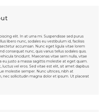
out
iscing elit. In at urna mi. Suspendisse sed purus
lus libero nunc, sodales eu vestibulum id, facilisis
ectetur accumsan. Nunc eget ligula vitae lorem
d consequat nunc, quis varius tellus sodales quis.
 vehicula tincidunt. Maecenas vitae sem nulla, vitae
la eu justo a massa sagittis molestie at eget quam.
 luctus vel eros. Sed vitae est elit, sit amet dapibus
sque molestie semper. Nunc ultrices, nibh at
en, nec sollicitudin magna dolor et ipsum. Ut placerat