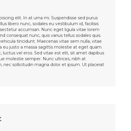
iscing elit. In at urna mi. Suspendisse sed purus
lus libero nunc, sodales eu vestibulum id, facilisis
ectetur accumsan. Nunc eget ligula vitae lorem
d consequat nunc, quis varius tellus sodales quis.
 vehicula tincidunt. Maecenas vitae sem nulla, vitae
la eu justo a massa sagittis molestie at eget quam.
 luctus vel eros. Sed vitae est elit, sit amet dapibus
sque molestie semper. Nunc ultrices, nibh at
en, nec sollicitudin magna dolor et ipsum. Ut placerat
t