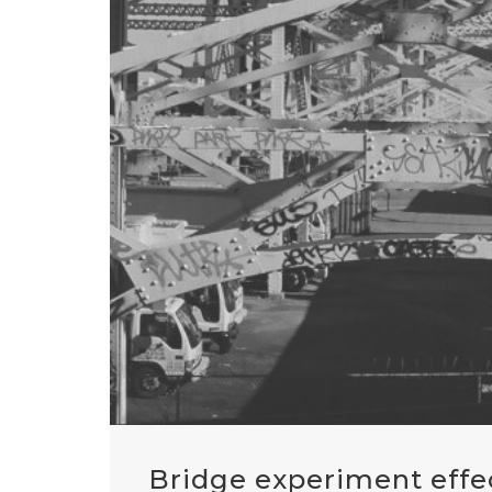
Bridge experiment effe