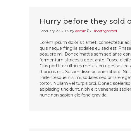
Hurry before they sold 
February 27, 2015
by
admin
Uncategorized
Lorem ipsum dolor sit amet, consectetur adip
quis neque fringilla sodales eu sed est. Phasel
posuere mi. Donec mattis sem sed ante cons
fermentum ultrices a eget ante. Fusce eleifen
Cras porttitor ultrices metus, eu egestas leo
rhoncus elit. Suspendisse ac enim libero. Nul
Pellentesque nisi mi, sodales sed ornare eget,
tortor. Nullam vel turpis orci. Donec sceleri
adipiscing tincidunt, nibh elit venenatis sapi
nunc non sapien eleifend gravida.