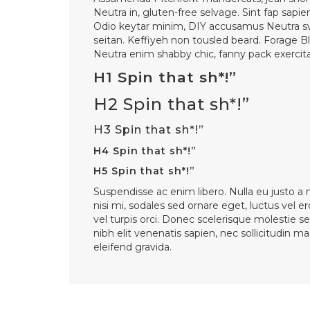
Neutra in, gluten-free selvage. Sint fap sapie
Odio keytar minim, DIY accusamus Neutra s
seitan. Keffiyeh non tousled beard. Forage B
Neutra enim shabby chic, fanny pack exercitat
H1 Spin that sh*!”
H2 Spin that sh*!”
H3 Spin that sh*!”
H4 Spin that sh*!”
H5 Spin that sh*!”
Suspendisse ac enim libero. Nulla eu justo a
nisi mi, sodales sed ornare eget, luctus vel er
vel turpis orci. Donec scelerisque molestie se
nibh elit venenatis sapien, nec sollicitudin 
eleifend gravida.