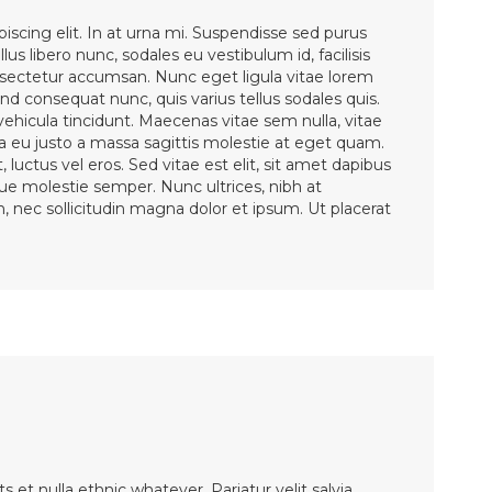
iscing elit. In at urna mi. Suspendisse sed purus
lus libero nunc, sodales eu vestibulum id, facilisis
ectetur accumsan. Nunc eget ligula vitae lorem
d consequat nunc, quis varius tellus sodales quis.
 vehicula tincidunt. Maecenas vitae sem nulla, vitae
la eu justo a massa sagittis molestie at eget quam.
 luctus vel eros. Sed vitae est elit, sit amet dapibus
sque molestie semper. Nunc ultrices, nibh at
en, nec sollicitudin magna dolor et ipsum. Ut placerat
et nulla ethnic whatever. Pariatur velit salvia