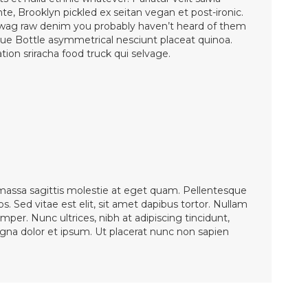
nte, Brooklyn pickled ex seitan vegan et post-ironic.
wag raw denim you probably haven’t heard of them
lue Bottle asymmetrical nesciunt placeat quinoa.
ion sriracha food truck qui selvage.
 massa sagittis molestie at eget quam. Pellentesque
os. Sed vitae est elit, sit amet dapibus tortor. Nullam
mper. Nunc ultrices, nibh at adipiscing tincidunt,
magna dolor et ipsum. Ut placerat nunc non sapien