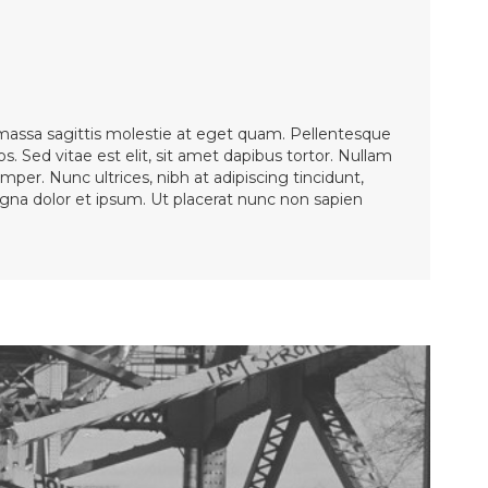
 massa sagittis molestie at eget quam. Pellentesque
os. Sed vitae est elit, sit amet dapibus tortor. Nullam
mper. Nunc ultrices, nibh at adipiscing tincidunt,
magna dolor et ipsum. Ut placerat nunc non sapien