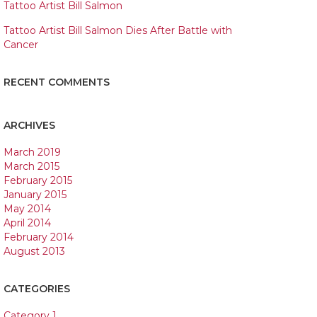
Tattoo Artist Bill Salmon
Tattoo Artist Bill Salmon Dies After Battle with
Cancer
RECENT COMMENTS
ARCHIVES
March 2019
March 2015
February 2015
January 2015
May 2014
April 2014
February 2014
August 2013
CATEGORIES
Category 1