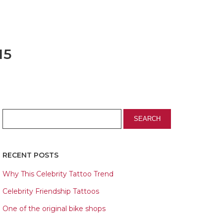
15
RECENT POSTS
Why This Celebrity Tattoo Trend
Celebrity Friendship Tattoos
One of the original bike shops