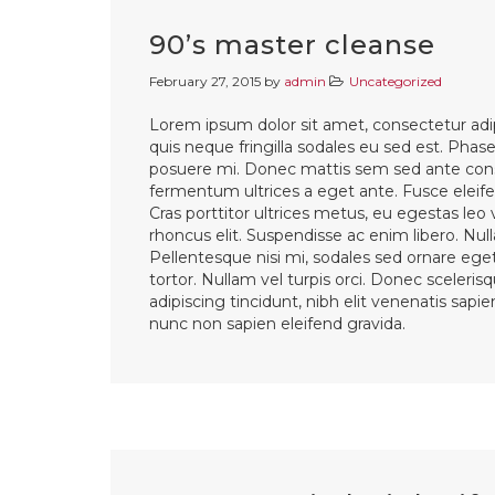
90’s master cleanse
February 27, 2015
by
admin
Uncategorized
Lorem ipsum dolor sit amet, consectetur adip
quis neque fringilla sodales eu sed est. Phasel
posuere mi. Donec mattis sem sed ante cons
fermentum ultrices a eget ante. Fusce eleifen
Cras porttitor ultrices metus, eu egestas leo
rhoncus elit. Suspendisse ac enim libero. Nul
Pellentesque nisi mi, sodales sed ornare eget,
tortor. Nullam vel turpis orci. Donec sceleri
adipiscing tincidunt, nibh elit venenatis sapi
nunc non sapien eleifend gravida.