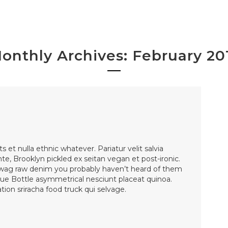
onthly Archives: February 20
et nulla ethnic whatever. Pariatur velit salvia
nte, Brooklyn pickled ex seitan vegan et post-ironic.
wag raw denim you probably haven’t heard of them
lue Bottle asymmetrical nesciunt placeat quinoa.
ion sriracha food truck qui selvage.