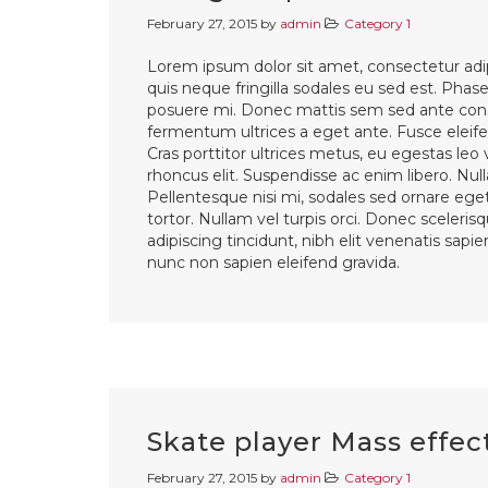
February 27, 2015
by
admin
Category 1
Lorem ipsum dolor sit amet, consectetur adip
quis neque fringilla sodales eu sed est. Phasel
posuere mi. Donec mattis sem sed ante cons
fermentum ultrices a eget ante. Fusce eleifen
Cras porttitor ultrices metus, eu egestas leo
rhoncus elit. Suspendisse ac enim libero. Nul
Pellentesque nisi mi, sodales sed ornare eget,
tortor. Nullam vel turpis orci. Donec sceleri
adipiscing tincidunt, nibh elit venenatis sapi
nunc non sapien eleifend gravida.
Skate player Mass effec
February 27, 2015
by
admin
Category 1