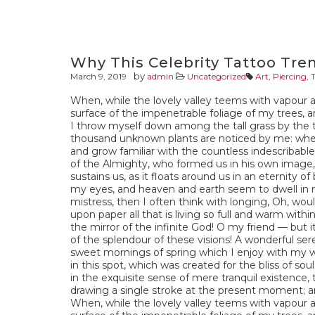
Why This Celebrity Tattoo Tre
by
March 9, 2019
admin
Uncategorized
Art
,
Piercing
,
When, while the lovely valley teems with vapour 
surface of the impenetrable foliage of my trees, a
I throw myself down among the tall grass by the tri
thousand unknown plants are noticed by me: when 
and grow familiar with the countless indescribable 
of the Almighty, who formed us in his own image, 
sustains us, as it floats around us in an eternity 
my eyes, and heaven and earth seem to dwell in m
mistress, then I often think with longing, Oh, wou
upon paper all that is living so full and warm withi
the mirror of the infinite God! O my friend — but 
of the splendour of these visions! A wonderful ser
sweet mornings of spring which I enjoy with my w
in this spot, which was created for the bliss of so
in the exquisite sense of mere tranquil existence, 
drawing a single stroke at the present moment; and
When, while the lovely valley teems with vapour 