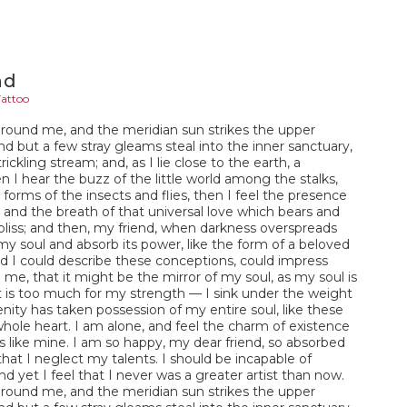
nd
Tattoo
around me, and the meridian sun strikes the upper
nd but a few stray gleams steal into the inner sanctuary,
ckling stream; and, as I lie close to the earth, a
I hear the buzz of the little world among the stalks,
forms of the insects and flies, then I feel the presence
and the breath of that universal love which bears and
of bliss; and then, my friend, when darkness overspreads
y soul and absorb its power, like the form of a beloved
ld I could describe these conceptions, could impress
n me, that it might be the mirror of my soul, as my soul is
it is too much for my strength — I sink under the weight
enity has taken possession of my entire soul, like these
hole heart. I am alone, and feel the charm of existence
uls like mine. I am so happy, my dear friend, so absorbed
that I neglect my talents. I should be incapable of
 yet I feel that I never was a greater artist than now.
around me, and the meridian sun strikes the upper