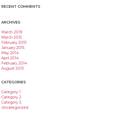
RECENT COMMENTS
ARCHIVES
March 2019
March 2015
February 2015
January 2015
May 2014
April 2014
February 2014
August 2013
CATEGORIES
Category 1
Category 2
Category 3
Uncategorized