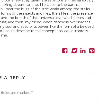
nd but a few stray gleams steal into the inner sanctuary,
ckling stream; and, as I lie close to the earth, a
I hear the buzz of the little world among the stalks,
forms of the insects and flies, then I feel the presence
and the breath of that universal love which bears and
of bliss; and then, my friend, when darkness overspreads
y soul and absorb its power, like the form of a beloved
ld I could describe these conceptions, could impress
n me.
E A REPLY
 fields are marked
*