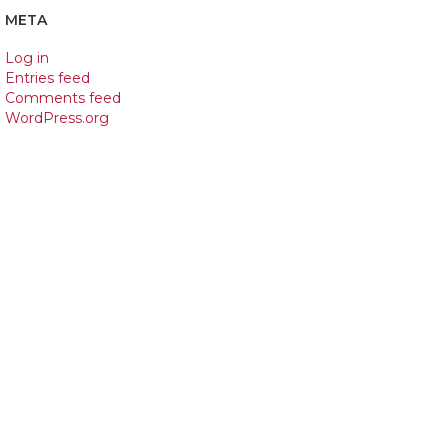
META
Log in
Entries feed
Comments feed
WordPress.org