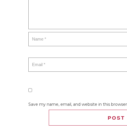
Save my name, email, and website in this browser