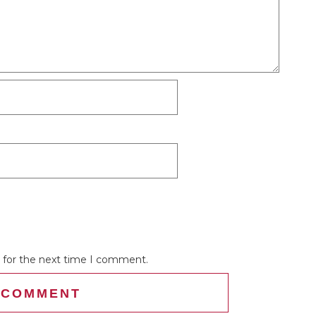
 for the next time I comment.