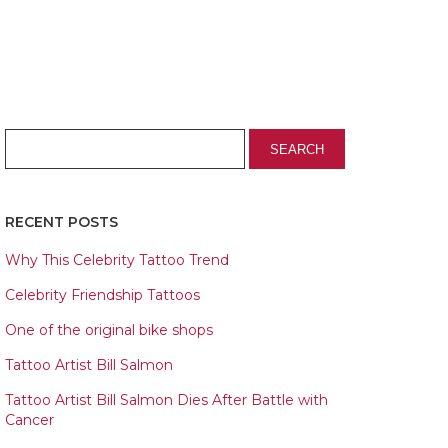
RECENT POSTS
Why This Celebrity Tattoo Trend
Celebrity Friendship Tattoos
One of the original bike shops
Tattoo Artist Bill Salmon
Tattoo Artist Bill Salmon Dies After Battle with
Cancer