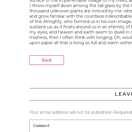
surface of the impenetrable foliage of my trees, a
I throw myself down among the tall grass by the tri
thousand unknown plants are noticed by me: when 
and grow familiar with the countless indescribable 
of the Almighty, who formed us in his own image, 
sustains us, as it floats around us in an eternity 
my eyes, and heaven and earth seem to dwell in m
mistress, then I often think with longing, Oh, wou
upon paper all that is living so full and warm withi
Back
LEAV
Your email address will not be published.
Required