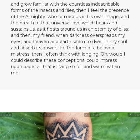
and grow familiar with the countless indescribable
forms of the insects and flies, then I feel the presence
of the Almighty, who formed us in his own image, and
the breath of that universal love which bears and
sustains us, as it floats around us in an eternity of bliss;
and then, my friend, when darkness overspreads my
eyes, and heaven and earth seem to dwell in my soul
and absorb its power, like the form of a beloved
mistress, then I often think with longing, Oh, would I
could describe these conceptions, could impress
upon paper all that is living so full and warm within
me.