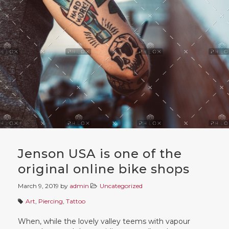
Jenson USA is one of the
original online bike shops
March 9, 2019
by
admin
Uncategorized
Art
,
Piercing
,
Tattoo
When, while the lovely valley teems with vapour