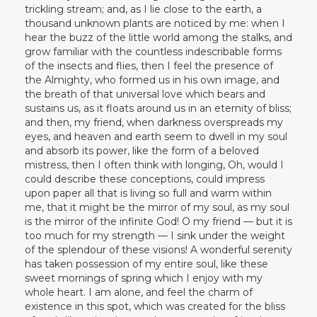
trickling stream; and, as I lie close to the earth, a
thousand unknown plants are noticed by me: when I
hear the buzz of the little world among the stalks, and
grow familiar with the countless indescribable forms
of the insects and flies, then I feel the presence of
the Almighty, who formed us in his own image, and
the breath of that universal love which bears and
sustains us, as it floats around us in an eternity of bliss;
and then, my friend, when darkness overspreads my
eyes, and heaven and earth seem to dwell in my soul
and absorb its power, like the form of a beloved
mistress, then I often think with longing, Oh, would I
could describe these conceptions, could impress
upon paper all that is living so full and warm within
me, that it might be the mirror of my soul, as my soul
is the mirror of the infinite God! O my friend — but it is
too much for my strength — I sink under the weight
of the splendour of these visions! A wonderful serenity
has taken possession of my entire soul, like these
sweet mornings of spring which I enjoy with my
whole heart. I am alone, and feel the charm of
existence in this spot, which was created for the bliss