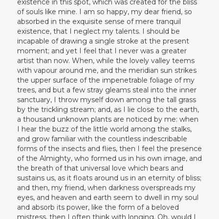
existence in this spot, which was created for the bliss
of souls like mine. I am so happy, my dear friend, so
absorbed in the exquisite sense of mere tranquil
existence, that I neglect my talents. I should be
incapable of drawing a single stroke at the present
moment; and yet I feel that I never was a greater
artist than now. When, while the lovely valley teems
with vapour around me, and the meridian sun strikes
the upper surface of the impenetrable foliage of my
trees, and but a few stray gleams steal into the inner
sanctuary, I throw myself down among the tall grass
by the trickling stream; and, as I lie close to the earth,
a thousand unknown plants are noticed by me: when
I hear the buzz of the little world among the stalks,
and grow familiar with the countless indescribable
forms of the insects and flies, then I feel the presence
of the Almighty, who formed us in his own image, and
the breath of that universal love which bears and
sustains us, as it floats around us in an eternity of bliss;
and then, my friend, when darkness overspreads my
eyes, and heaven and earth seem to dwell in my soul
and absorb its power, like the form of a beloved
mistress, then I often think with longing, Oh, would I