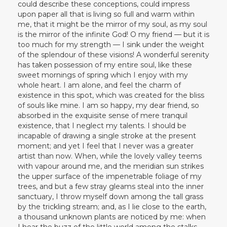
could describe these conceptions, could impress
upon paper all that is living so full and warm within
me, that it might be the mirror of my soul, as my soul
is the mirror of the infinite God! O my friend — but it is
too much for my strength — I sink under the weight
of the splendour of these visions! A wonderful serenity
has taken possession of my entire soul, like these
sweet mornings of spring which I enjoy with my
whole heart. I am alone, and feel the charm of
existence in this spot, which was created for the bliss
of souls like mine. I am so happy, my dear friend, so
absorbed in the exquisite sense of mere tranquil
existence, that I neglect my talents. I should be
incapable of drawing a single stroke at the present
moment; and yet I feel that I never was a greater
artist than now. When, while the lovely valley teems
with vapour around me, and the meridian sun strikes
the upper surface of the impenetrable foliage of my
trees, and but a few stray gleams steal into the inner
sanctuary, I throw myself down among the tall grass
by the trickling stream; and, as I lie close to the earth,
a thousand unknown plants are noticed by me: when
I hear the buzz of the little world among the stalks,