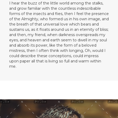
I hear the buzz of the little world among the stalks,
and grow familiar with the countless indescribable
forms of the insects and flies, then I feel the presence
of the Almighty, who formed us in his own image, and
the breath of that universal love which bears and
sustains us, as it floats around us in an eternity of bliss;
and then, my friend, when darkness overspreads my
eyes, and heaven and earth seem to dwell in my soul
and absorb its power, like the form of a beloved
mistress, then I often think with longing, Oh, would I
could describe these conceptions, could impress
upon paper all that is living so full and warm within
me.