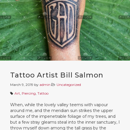
Tattoo Artist Bill Salmon
March 9, 2019
by
admin
Uncategorized
Art
,
Piercing
,
Tattoo
When, while the lovely valley teems with vapour
around me, and the meridian sun strikes the upper
surface of the impenetrable foliage of my trees, and
but a few stray gleams steal into the inner sanctuary, I
throw myself down among the tall grass by the