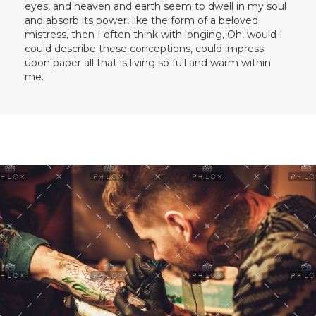
eyes, and heaven and earth seem to dwell in my soul
and absorb its power, like the form of a beloved
mistress, then I often think with longing, Oh, would I
could describe these conceptions, could impress
upon paper all that is living so full and warm within
me.