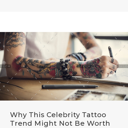
Why This Celebrity Tattoo
Trend Might Not Be Worth