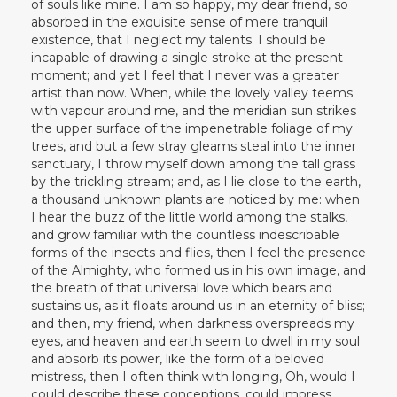
of souls like mine. I am so happy, my dear friend, so
absorbed in the exquisite sense of mere tranquil
existence, that I neglect my talents. I should be
incapable of drawing a single stroke at the present
moment; and yet I feel that I never was a greater
artist than now. When, while the lovely valley teems
with vapour around me, and the meridian sun strikes
the upper surface of the impenetrable foliage of my
trees, and but a few stray gleams steal into the inner
sanctuary, I throw myself down among the tall grass
by the trickling stream; and, as I lie close to the earth,
a thousand unknown plants are noticed by me: when
I hear the buzz of the little world among the stalks,
and grow familiar with the countless indescribable
forms of the insects and flies, then I feel the presence
of the Almighty, who formed us in his own image, and
the breath of that universal love which bears and
sustains us, as it floats around us in an eternity of bliss;
and then, my friend, when darkness overspreads my
eyes, and heaven and earth seem to dwell in my soul
and absorb its power, like the form of a beloved
mistress, then I often think with longing, Oh, would I
could describe these conceptions, could impress