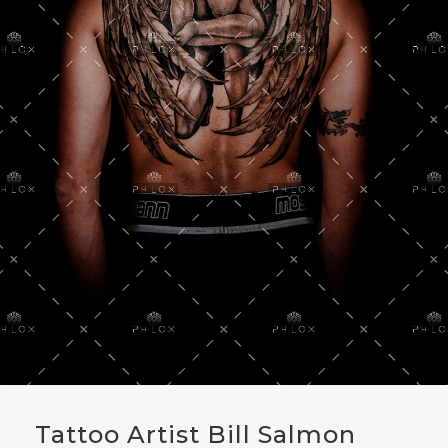
Tattoo Artist Bill Salmon