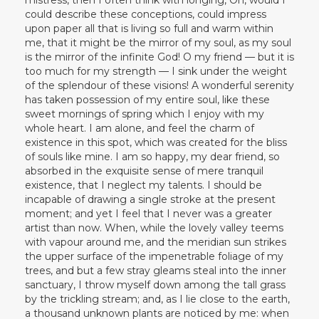
could describe these conceptions, could impress
upon paper all that is living so full and warm within
me, that it might be the mirror of my soul, as my soul
is the mirror of the infinite God! O my friend — but it is
too much for my strength — I sink under the weight
of the splendour of these visions! A wonderful serenity
has taken possession of my entire soul, like these
sweet mornings of spring which I enjoy with my
whole heart. I am alone, and feel the charm of
existence in this spot, which was created for the bliss
of souls like mine. I am so happy, my dear friend, so
absorbed in the exquisite sense of mere tranquil
existence, that I neglect my talents. I should be
incapable of drawing a single stroke at the present
moment; and yet I feel that I never was a greater
artist than now. When, while the lovely valley teems
with vapour around me, and the meridian sun strikes
the upper surface of the impenetrable foliage of my
trees, and but a few stray gleams steal into the inner
sanctuary, I throw myself down among the tall grass
by the trickling stream; and, as I lie close to the earth,
a thousand unknown plants are noticed by me: when