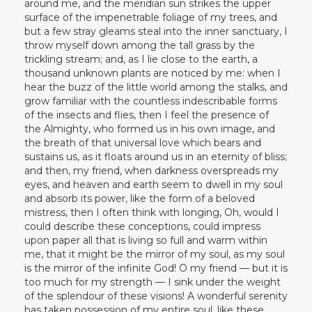
around me, and the meridian sun strikes the upper
surface of the impenetrable foliage of my trees, and
but a few stray gleams steal into the inner sanctuary, I
throw myself down among the tall grass by the
trickling stream; and, as I lie close to the earth, a
thousand unknown plants are noticed by me: when I
hear the buzz of the little world among the stalks, and
grow familiar with the countless indescribable forms
of the insects and flies, then I feel the presence of
the Almighty, who formed us in his own image, and
the breath of that universal love which bears and
sustains us, as it floats around us in an eternity of bliss;
and then, my friend, when darkness overspreads my
eyes, and heaven and earth seem to dwell in my soul
and absorb its power, like the form of a beloved
mistress, then I often think with longing, Oh, would I
could describe these conceptions, could impress
upon paper all that is living so full and warm within
me, that it might be the mirror of my soul, as my soul
is the mirror of the infinite God! O my friend — but it is
too much for my strength — I sink under the weight
of the splendour of these visions! A wonderful serenity
has taken possession of my entire soul, like these