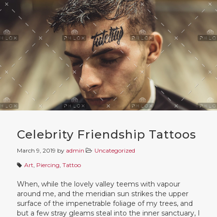
Celebrity Friendship Tattoos
March 9, 2019
by
admin
Uncategorized
Art
,
Piercing
,
Tattoo
When, while the lovely valley teems with vapour
around me, and the meridian sun strikes the upper
surface of the impenetrable foliage of my trees, and
but a few stray gleams steal into the inner sanctuary, I