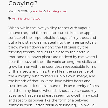
Copying?
March 3, 2019
by
admin
Uncategorized
Art
,
Piercing
,
Tattoo
When, while the lovely valley teems with vapour
around me, and the meridian sun strikes the upper
surface of the impenetrable foliage of my trees, and
but a few stray gleams steal into the inner sanctuary, I
throw myself down among the tall grass by the
trickling stream; and, as I lie close to the earth, a
thousand unknown plants are noticed by me: when I
hear the buzz of the little world among the stalks, and
grow familiar with the countless indescribable forms
of the insects and flies, then I feel the presence of
the Almighty, who formed us in his own image, and
the breath of that universal love which bears and
sustains us, as it floats around us in an eternity of bliss;
and then, my friend, when darkness overspreads my
eyes, and heaven and earth seem to dwell in my soul
and absorb its power, like the form of a beloved
mistress, then I often think with longing, Oh, would I