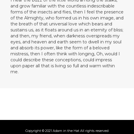
and grow familiar with the countless indescribable
forms of the insects and flies, then I feel the presence
of the Almighty, who formed us in his own image, and
the breath of that universal love which bears and
sustains us, as it floats around us in an eternity of bliss;
and then, my friend, when darkness overspreads my
eyes, and heaven and earth seem to dwell in my soul
and absorb its power, like the form of a beloved
mistress, then I often think with longing, Oh, would I
could describe these conceptions, could impress
upon paper all that is living so full and warm within
me.
Copyright © 2021 Adam in the Hat All rights reserved