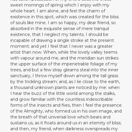
sweet mornings of spring which I enjoy with my
whole heart. I am alone, and feel the charm of
existence in this spot, which was created for the bliss
of souls like mine. I am so happy, my dear friend, so
absorbed in the exquisite sense of mere tranquil
existence, that I neglect my talents. I should be
incapable of drawing a single stroke at the present
moment; and yet I feel that I never was a greater
artist than now. When, while the lovely valley teems
with vapour around me, and the meridian sun strikes
the upper surface of the impenetrable foliage of my
trees, and but a few stray gleams steal into the inner
sanctuary, I throw myself down among the tall grass
by the trickling stream; and, as I lie close to the earth,
a thousand unknown plants are noticed by me: when
I hear the buzz of the little world among the stalks,
and grow familiar with the countless indescribable
forms of the insects and flies, then I feel the presence
of the Almighty, who formed us in his own image, and
the breath of that universal love which bears and
sustains us, as it floats around us in an eternity of bliss;
and then, my friend, when darkness overspreads my