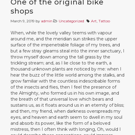
One of the original bike
shops
March 9, 2019
by
admin
Uncategorized
Art
,
Tattoo
When, while the lovely valley teems with vapour
around me, and the meridian sun strikes the upper
surface of the impenetrable foliage of my trees, and
but a few stray gleams steal into the inner sanctuary, I
throw myself down among the tall grass by the
trickling stream; and, as I lie close to the earth, a
thousand unknown plants are noticed by me: when I
hear the buzz of the little world among the stalks, and
grow familiar with the countless indescribable forms
of the insects and flies, then I feel the presence of
the Almighty, who formed us in his own image, and
the breath of that universal love which bears and
sustains us, as it floats around us in an eternity of bliss;
and then, my friend, when darkness overspreads my
eyes, and heaven and earth seem to dwell in my soul
and absorb its power, like the form of a beloved
mistress, then I often think with longing, Oh, would I