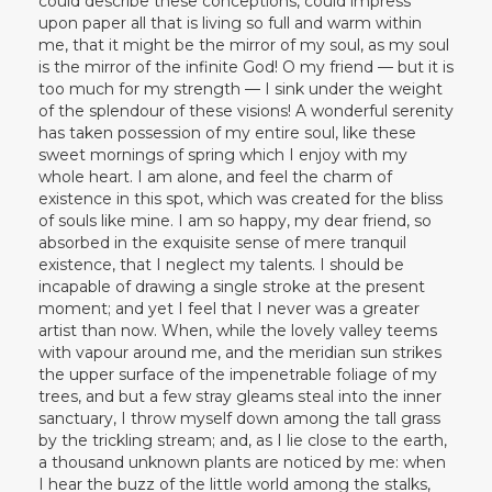
could describe these conceptions, could impress
upon paper all that is living so full and warm within
me, that it might be the mirror of my soul, as my soul
is the mirror of the infinite God! O my friend — but it is
too much for my strength — I sink under the weight
of the splendour of these visions! A wonderful serenity
has taken possession of my entire soul, like these
sweet mornings of spring which I enjoy with my
whole heart. I am alone, and feel the charm of
existence in this spot, which was created for the bliss
of souls like mine. I am so happy, my dear friend, so
absorbed in the exquisite sense of mere tranquil
existence, that I neglect my talents. I should be
incapable of drawing a single stroke at the present
moment; and yet I feel that I never was a greater
artist than now. When, while the lovely valley teems
with vapour around me, and the meridian sun strikes
the upper surface of the impenetrable foliage of my
trees, and but a few stray gleams steal into the inner
sanctuary, I throw myself down among the tall grass
by the trickling stream; and, as I lie close to the earth,
a thousand unknown plants are noticed by me: when
I hear the buzz of the little world among the stalks,