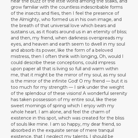
hear the buzz of the little world among the stalks, and
grow familiar with the countless indescribable forms
of the insects and flies, then I feel the presence of
the Almighty, who formed us in his own image, and
the breath of that universal love which bears and
sustains us, as it floats around us in an eternity of bliss;
and then, my friend, when darkness overspreads my
eyes, and heaven and earth seem to dwell in my soul
and absorb its power, like the form of a beloved
mistress, then I often think with longing, Oh, would I
could describe these conceptions, could impress
upon paper all that is living so full and warm within
me, that it might be the mirror of my soul, as my soul
is the mirror of the infinite God! O my friend — but it is
too much for my strength — I sink under the weight
of the splendour of these visions! A wonderful serenity
has taken possession of my entire soul, like these
sweet mornings of spring which I enjoy with my
whole heart. I am alone, and feel the charm of
existence in this spot, which was created for the bliss
of souls like mine. I am so happy, my dear friend, so
absorbed in the exquisite sense of mere tranquil
existence, that I neglect my talents. I should be