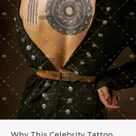
Why This Celebrity Tattoo