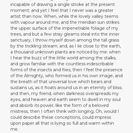
incapable of drawing a single stroke at the present
moment; and yet I feel that I never was a greater
artist than now. When, while the lovely valley teems
with vapour around me, and the meridian sun strikes
the upper surface of the impenetrable foliage of my
trees, and but a few stray gleams steal into the inner
sanctuary, I throw myself down among the tall grass
by the trickling stream; and, as I lie close to the earth,
a thousand unknown plants are noticed by me: when
I hear the buzz of the little world among the stalks,
and grow familiar with the countless indescribable
forms of the insects and flies, then I feel the presence
of the Almighty, who formed us in his own image, and
the breath of that universal love which bears and
sustains us, as it floats around us in an eternity of bliss;
and then, my friend, when darkness overspreads my
eyes, and heaven and earth seem to dwell in my soul
and absorb its power, like the form of a beloved
mistress, then I often think with longing, Oh, would I
could describe these conceptions, could impress
upon paper all that is living so full and warm within
me.