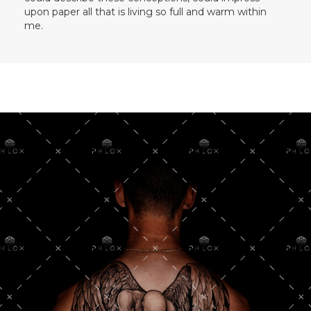
upon paper all that is living so full and warm within
me.