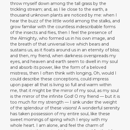
throw myself down among the tall grass by the
trickling stream; and, as I lie close to the earth, a
thousand unknown plants are noticed by me: when I
hear the buzz of the little world among the stalks, and
grow familiar with the countless indescribable forms
of the insects and flies, then I feel the presence of
the Almighty, who formed us in his own image, and
the breath of that universal love which bears and
sustains us, as it floats around us in an eternity of bliss;
and then, my friend, when darkness overspreads my
eyes, and heaven and earth seem to dwell in my soul
and absorb its power, like the form of a beloved
mistress, then I often think with longing, Oh, would I
could describe these conceptions, could impress
upon paper all that is living so full and warm within
me, that it might be the mirror of my soul, as my soul
is the mirror of the infinite God! O my friend — but it is
too much for my strength — I sink under the weight
of the splendour of these visions! A wonderful serenity
has taken possession of my entire soul, like these
sweet mornings of spring which I enjoy with my
whole heart. I am alone, and feel the charm of