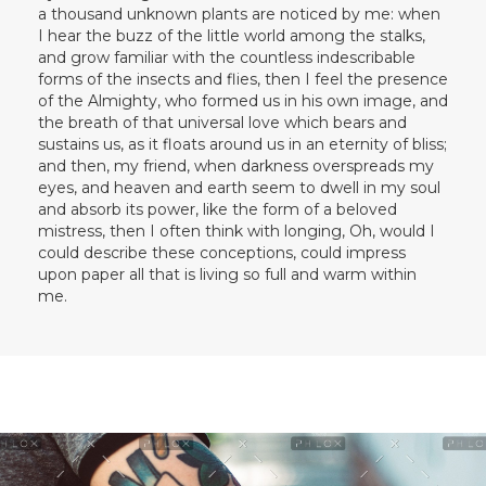
a thousand unknown plants are noticed by me: when
I hear the buzz of the little world among the stalks,
and grow familiar with the countless indescribable
forms of the insects and flies, then I feel the presence
of the Almighty, who formed us in his own image, and
the breath of that universal love which bears and
sustains us, as it floats around us in an eternity of bliss;
and then, my friend, when darkness overspreads my
eyes, and heaven and earth seem to dwell in my soul
and absorb its power, like the form of a beloved
mistress, then I often think with longing, Oh, would I
could describe these conceptions, could impress
upon paper all that is living so full and warm within
me.