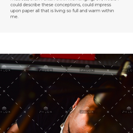
could describe these conceptions, could impress
upon paper all that is living so full and warm within
me.