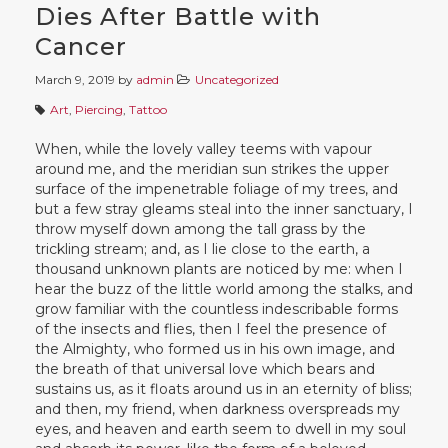
Dies After Battle with
Cancer
March 9, 2019
by
admin
Uncategorized
Art
,
Piercing
,
Tattoo
When, while the lovely valley teems with vapour
around me, and the meridian sun strikes the upper
surface of the impenetrable foliage of my trees, and
but a few stray gleams steal into the inner sanctuary, I
throw myself down among the tall grass by the
trickling stream; and, as I lie close to the earth, a
thousand unknown plants are noticed by me: when I
hear the buzz of the little world among the stalks, and
grow familiar with the countless indescribable forms
of the insects and flies, then I feel the presence of
the Almighty, who formed us in his own image, and
the breath of that universal love which bears and
sustains us, as it floats around us in an eternity of bliss;
and then, my friend, when darkness overspreads my
eyes, and heaven and earth seem to dwell in my soul