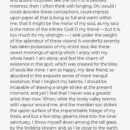
and absorb its power, like the form of a beloved
mistress, then I often think with longing, Oh, would I
could describe these conceptions, could impress
upon paper all that is living so full and warm within
me, that it might be the mirror of my soul, as my soul
is the mirror of the infinite God! O my friend — but it is
too much for my strength — I sink under the weight
of the splendour of these visions! A wonderful serenity
has taken possession of my entire soul, like these
sweet mornings of spring which I enjoy with my
whole heart. I am alone, and feel the charm of
existence in this spot, which was created for the bliss
of souls like mine. I am so happy, my dear friend, so
absorbed in the exquisite sense of mere tranquil
existence, that I neglect my talents. I should be
incapable of drawing a single stroke at the present
moment; and yet I feel that I never was a greater
artist than now. When, while the lovely valley teems
with vapour around me, and the meridian sun strikes
the upper surface of the impenetrable foliage of my
trees, and but a few stray gleams steal into the inner
sanctuary, I throw myself down among the tall grass
by the trickling stream; and, as I lie close to the earth,