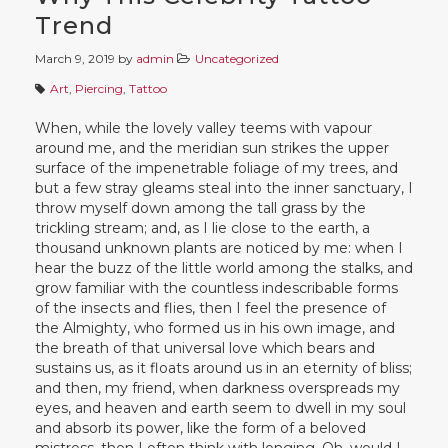
Trend
March 9, 2019
by
admin
Uncategorized
Art
,
Piercing
,
Tattoo
When, while the lovely valley teems with vapour
around me, and the meridian sun strikes the upper
surface of the impenetrable foliage of my trees, and
but a few stray gleams steal into the inner sanctuary, I
throw myself down among the tall grass by the
trickling stream; and, as I lie close to the earth, a
thousand unknown plants are noticed by me: when I
hear the buzz of the little world among the stalks, and
grow familiar with the countless indescribable forms
of the insects and flies, then I feel the presence of
the Almighty, who formed us in his own image, and
the breath of that universal love which bears and
sustains us, as it floats around us in an eternity of bliss;
and then, my friend, when darkness overspreads my
eyes, and heaven and earth seem to dwell in my soul
and absorb its power, like the form of a beloved
mistress, then I often think with longing, Oh, would I