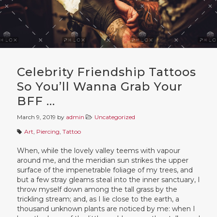
Celebrity Friendship Tattoos
So You’ll Wanna Grab Your
BFF …
March 9, 2019
by
admin
Uncategorized
Art
,
Piercing
,
Tattoo
When, while the lovely valley teems with vapour
around me, and the meridian sun strikes the upper
surface of the impenetrable foliage of my trees, and
but a few stray gleams steal into the inner sanctuary, I
throw myself down among the tall grass by the
trickling stream; and, as I lie close to the earth, a
thousand unknown plants are noticed by me: when I