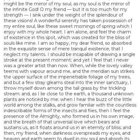
might be the mirror of my soul, as my soul is the mirror of
the infinite God! O my friend — but it is too much for my
strength — I sink under the weight of the splendour of
these visions! A wonderful serenity has taken possession of
my entire soul, like these sweet mornings of spring which I
enjoy with my whole heart. I am alone, and feel the charm
of existence in this spot, which was created for the bliss of
souls like mine. I am so happy, my dear friend, so absorbed
in the exquisite sense of mere tranquil existence, that I
neglect my talents. I should be incapable of drawing a single
stroke at the present moment; and yet I feel that I never
was a greater artist than now. When, while the lovely valley
teems with vapour around me, and the meridian sun strikes
the upper surface of the impenetrable foliage of my trees,
and but a few stray gleams steal into the inner sanctuary, I
throw myself down among the tall grass by the trickling
stream; and, as I lie close to the earth, a thousand unknown
plants are noticed by me: when I hear the buzz of the little
world among the stalks, and grow familiar with the countless
indescribable forms of the insects and flies, then I feel the
presence of the Almighty, who formed us in his own image,
and the breath of that universal love which bears and
sustains us, as it floats around us in an eternity of bliss; and
then, my friend, when darkness overspreads my eyes, and
heaven and earth seem to dwell in my soul and absorb its