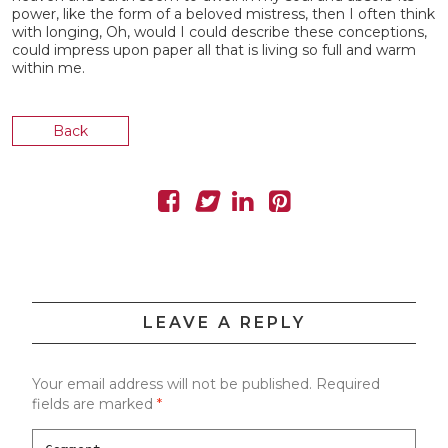
power, like the form of a beloved mistress, then I often think
with longing, Oh, would I could describe these conceptions,
could impress upon paper all that is living so full and warm
within me.
Back
LEAVE A REPLY
Your email address will not be published.
Required
fields are marked
*