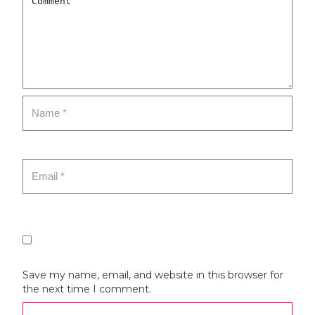
Save my name, email, and website in this browser for
the next time I comment.