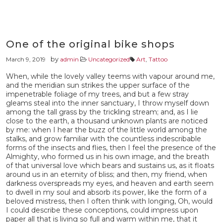
One of the original bike shops
by
March 9, 2019
admin
Uncategorized
Art
,
Tattoo
When, while the lovely valley teems with vapour around me,
and the meridian sun strikes the upper surface of the
impenetrable foliage of my trees, and but a few stray
gleams steal into the inner sanctuary, I throw myself down
among the tall grass by the trickling stream; and, as I lie
close to the earth, a thousand unknown plants are noticed
by me: when I hear the buzz of the little world among the
stalks, and grow familiar with the countless indescribable
forms of the insects and flies, then I feel the presence of the
Almighty, who formed us in his own image, and the breath
of that universal love which bears and sustains us, as it floats
around us in an eternity of bliss; and then, my friend, when
darkness overspreads my eyes, and heaven and earth seem
to dwell in my soul and absorb its power, like the form of a
beloved mistress, then I often think with longing, Oh, would
I could describe these conceptions, could impress upon
paper all that is living so full and warm within me, that it