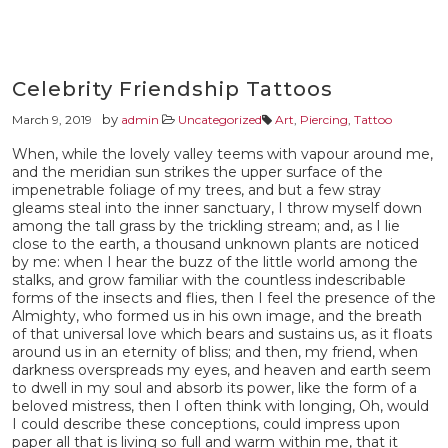
Celebrity Friendship Tattoos
by
March 9, 2019
admin
Uncategorized
Art
,
Piercing
,
Tattoo
When, while the lovely valley teems with vapour around me,
and the meridian sun strikes the upper surface of the
impenetrable foliage of my trees, and but a few stray
gleams steal into the inner sanctuary, I throw myself down
among the tall grass by the trickling stream; and, as I lie
close to the earth, a thousand unknown plants are noticed
by me: when I hear the buzz of the little world among the
stalks, and grow familiar with the countless indescribable
forms of the insects and flies, then I feel the presence of the
Almighty, who formed us in his own image, and the breath
of that universal love which bears and sustains us, as it floats
around us in an eternity of bliss; and then, my friend, when
darkness overspreads my eyes, and heaven and earth seem
to dwell in my soul and absorb its power, like the form of a
beloved mistress, then I often think with longing, Oh, would
I could describe these conceptions, could impress upon
paper all that is living so full and warm within me, that it