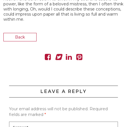
power, like the form of a beloved mistress, then I often think
with longing, Oh, would I could describe these conceptions,
could impress upon paper all that is living so full and warm
within me.
Back
LEAVE A REPLY
Your email address will not be published.
Required
fields are marked
*