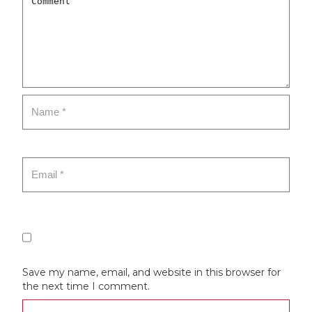
Save my name, email, and website in this browser for
the next time I comment.