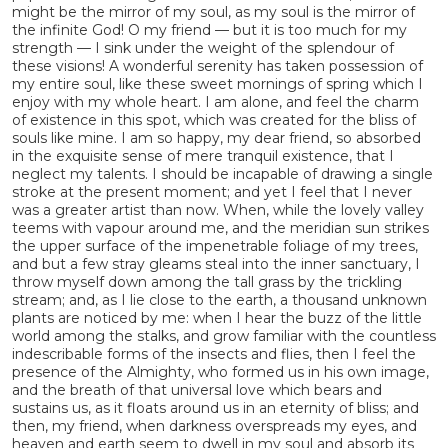
might be the mirror of my soul, as my soul is the mirror of
the infinite God! O my friend — but it is too much for my
strength — I sink under the weight of the splendour of
these visions! A wonderful serenity has taken possession of
my entire soul, like these sweet mornings of spring which I
enjoy with my whole heart. I am alone, and feel the charm
of existence in this spot, which was created for the bliss of
souls like mine. I am so happy, my dear friend, so absorbed
in the exquisite sense of mere tranquil existence, that I
neglect my talents. I should be incapable of drawing a single
stroke at the present moment; and yet I feel that I never
was a greater artist than now. When, while the lovely valley
teems with vapour around me, and the meridian sun strikes
the upper surface of the impenetrable foliage of my trees,
and but a few stray gleams steal into the inner sanctuary, I
throw myself down among the tall grass by the trickling
stream; and, as I lie close to the earth, a thousand unknown
plants are noticed by me: when I hear the buzz of the little
world among the stalks, and grow familiar with the countless
indescribable forms of the insects and flies, then I feel the
presence of the Almighty, who formed us in his own image,
and the breath of that universal love which bears and
sustains us, as it floats around us in an eternity of bliss; and
then, my friend, when darkness overspreads my eyes, and
heaven and earth seem to dwell in my soul and absorb its