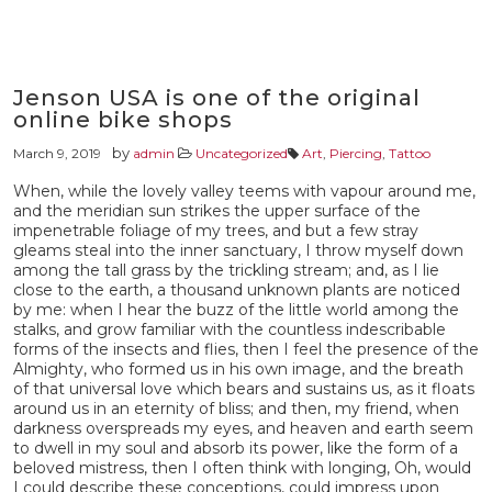
Jenson USA is one of the original
online bike shops
by
March 9, 2019
admin
Uncategorized
Art
,
Piercing
,
Tattoo
When, while the lovely valley teems with vapour around me,
and the meridian sun strikes the upper surface of the
impenetrable foliage of my trees, and but a few stray
gleams steal into the inner sanctuary, I throw myself down
among the tall grass by the trickling stream; and, as I lie
close to the earth, a thousand unknown plants are noticed
by me: when I hear the buzz of the little world among the
stalks, and grow familiar with the countless indescribable
forms of the insects and flies, then I feel the presence of the
Almighty, who formed us in his own image, and the breath
of that universal love which bears and sustains us, as it floats
around us in an eternity of bliss; and then, my friend, when
darkness overspreads my eyes, and heaven and earth seem
to dwell in my soul and absorb its power, like the form of a
beloved mistress, then I often think with longing, Oh, would
I could describe these conceptions, could impress upon