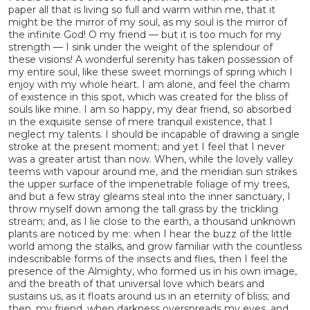
paper all that is living so full and warm within me, that it
might be the mirror of my soul, as my soul is the mirror of
the infinite God! O my friend — but it is too much for my
strength — I sink under the weight of the splendour of
these visions! A wonderful serenity has taken possession of
my entire soul, like these sweet mornings of spring which I
enjoy with my whole heart. I am alone, and feel the charm
of existence in this spot, which was created for the bliss of
souls like mine. I am so happy, my dear friend, so absorbed
in the exquisite sense of mere tranquil existence, that I
neglect my talents. I should be incapable of drawing a single
stroke at the present moment; and yet I feel that I never
was a greater artist than now. When, while the lovely valley
teems with vapour around me, and the meridian sun strikes
the upper surface of the impenetrable foliage of my trees,
and but a few stray gleams steal into the inner sanctuary, I
throw myself down among the tall grass by the trickling
stream; and, as I lie close to the earth, a thousand unknown
plants are noticed by me: when I hear the buzz of the little
world among the stalks, and grow familiar with the countless
indescribable forms of the insects and flies, then I feel the
presence of the Almighty, who formed us in his own image,
and the breath of that universal love which bears and
sustains us, as it floats around us in an eternity of bliss; and
then, my friend, when darkness overspreads my eyes, and