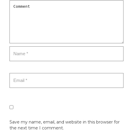
Save my name, email, and website in this browser for
the next time I comment.