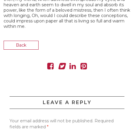
heaven and earth seem to dwell in my soul and absorb its
power, like the form of a beloved mistress, then I often think
with longing, Oh, would I could describe these conceptions,
could impress upon paper all that is living so full and warm
within me.
Back
LEAVE A REPLY
Your email address will not be published.
Required
fields are marked
*