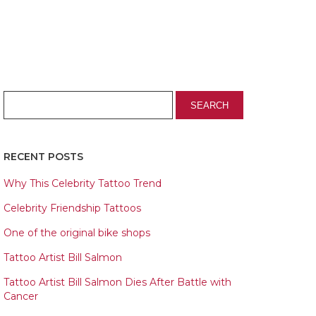
RECENT POSTS
Why This Celebrity Tattoo Trend
Celebrity Friendship Tattoos
One of the original bike shops
Tattoo Artist Bill Salmon
Tattoo Artist Bill Salmon Dies After Battle with
Cancer