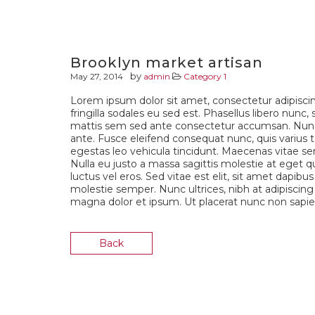
Brooklyn market artisan
by
May 27, 2014
admin
Category 1
Lorem ipsum dolor sit amet, consectetur adipiscin
fringilla sodales eu sed est. Phasellus libero nunc,
mattis sem sed ante consectetur accumsan. Nunc 
ante. Fusce eleifend consequat nunc, quis varius te
egestas leo vehicula tincidunt. Maecenas vitae sem
Nulla eu justo a massa sagittis molestie at eget q
luctus vel eros. Sed vitae est elit, sit amet dapibu
molestie semper. Nunc ultrices, nibh at adipiscing t
magna dolor et ipsum. Ut placerat nunc non sapien
Back