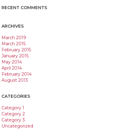
RECENT COMMENTS
ARCHIVES
March 2019
March 2015
February 2015
January 2015
May 2014
April 2014
February 2014
August 2013
CATEGORIES
Category 1
Category 2
Category 3
Uncategorized