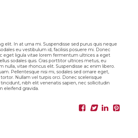
g elit. In at urna mi. Suspendisse sed purus quis neque
 sodales eu vestibulum id, facilisis posuere mi. Donec
eget ligula vitae lorem fermentum ultrices a eget
llus sodales quis. Cras porttitor ultrices metus, eu
 nulla, vitae rhoncus elit. Suspendisse ac enim libero.
uam. Pellentesque nisi mi, sodales sed ornare eget,
s tortor. Nullam vel turpis orci. Donec scelerisque
incidunt, nibh elit venenatis sapien, nec sollicitudin
 eleifend gravida.